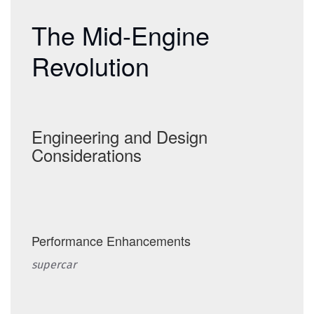
The revolutionary mid-engine layout of the Corvette C8 (2020–present).
The Mid-Engine
Revolution
Engineering and Design
Considerations
Performance Enhancements
supercar