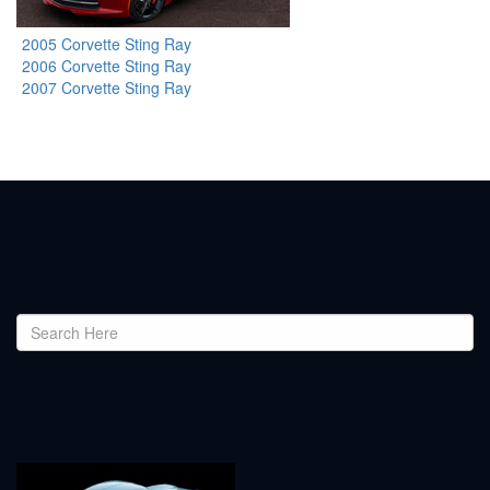
2005 Corvette Sting Ray
2006 Corvette Sting Ray
2007 Corvette Sting Ray