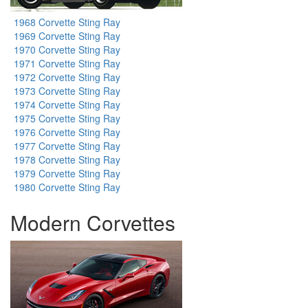
1968 Corvette Sting Ray
1969 Corvette Sting Ray
1970 Corvette Sting Ray
1971 Corvette Sting Ray
1972 Corvette Sting Ray
1973 Corvette Sting Ray
1974 Corvette Sting Ray
1975 Corvette Sting Ray
1976 Corvette Sting Ray
1977 Corvette Sting Ray
1978 Corvette Sting Ray
1979 Corvette Sting Ray
1980 Corvette Sting Ray
Modern Corvettes