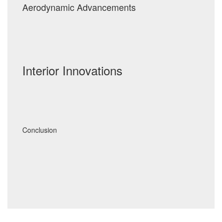
Aerodynamic Advancements
Interior Innovations
Conclusion
Post
navigation