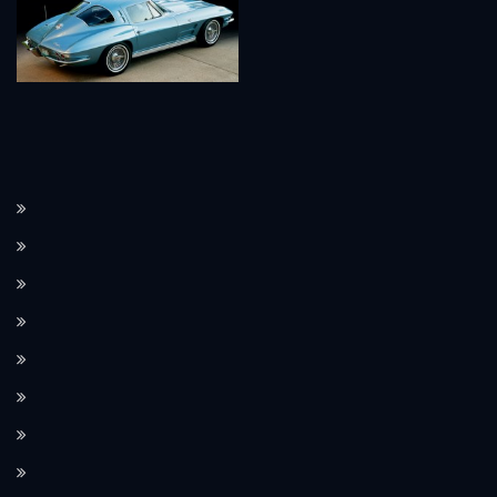
How the Corvette C8 transitioned to a mid-engine layout.
The Corvette’s performance features, such as Magnetic Ride Control.
How Corvette integrates modern technology in its design.
Limited edition Corvette models and their value.
The Corvette’s use as a pace car at the Indianapolis 500.
The role of the Corvette in movies and TV shows.
The significance of Corvette as an American icon.
How the Corvette compares to European sports cars.