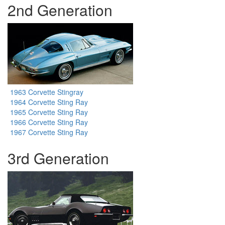
2nd Generation
1963 Corvette Stingray
1964 Corvette Sting Ray
1965 Corvette Sting Ray
1966 Corvette Sting Ray
1967 Corvette Sting Ray
3rd Generation