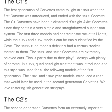
The C1’s
The first generation of Corvettes came to light in 1953 when the
first Corvette was introduced, and ended with the 1962 Corvette.
The C1 Corvettes have been nicknamed "Straight Axle" Corvettes
since they contain a very simple and straightforward suspension
system. The first three models had characteristic rocket tail lights,
while the 1956 and 1957 models can be easily identified by the
Cove. The 1953-1955 models definitely had a certain “rocket
theme” to them. The 1956 and 1957 Corvettes are extremely
beloved cars. This is partly due to their playful design with plenty
of chrome. In 1958, quad headlight treatment was introduced and
this style was used for all the following models of the first
generation. The 1961 and 1962 year models introduced a rear
that would later be used in the second generation Corvettes. We
love restoring 1th generation stingrays.
The C2’s
The second generation Corvettes form an extremely important