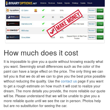
How much does it cost
It is impossible to give you a quote without knowing exactly what
you want. Seemingly small differences such as the color of the
paint can have a large effect on the price. The only thing we can
tell you is that we do all we can to give you the best price possible
without reducing the quality. Use the
contact us
page if you want
to get a rough estimate on how much it will cost to realize your
dream. The more details you provide, the more reliable our quote
will be. Please understand that we will be unable to give you a
more reliable quote until we see the car in person. Photos help
but are no substitution for seeing the car.