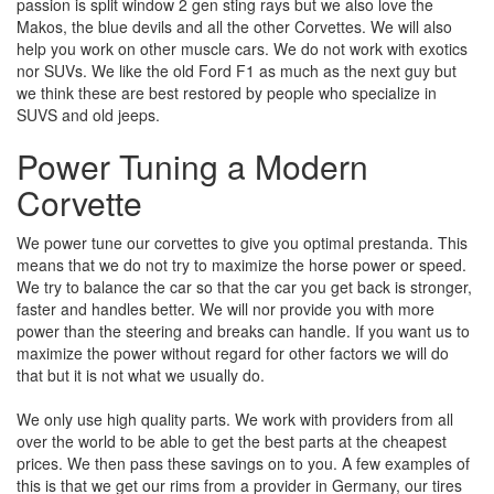
passion is split window 2 gen sting rays but we also love the
Makos, the blue devils and all the other Corvettes. We will also
help you work on other muscle cars. We do not work with exotics
nor SUVs. We like the old Ford F1 as much as the next guy but
we think these are best restored by people who specialize in
SUVS and old jeeps.
Power Tuning a Modern
Corvette
We power tune our corvettes to give you optimal prestanda. This
means that we do not try to maximize the horse power or speed.
We try to balance the car so that the car you get back is stronger,
faster and handles better. We will nor provide you with more
power than the steering and breaks can handle. If you want us to
maximize the power without regard for other factors we will do
that but it is not what we usually do.
We only use high quality parts. We work with providers from all
over the world to be able to get the best parts at the cheapest
prices. We then pass these savings on to you. A few examples of
this is that we get our rims from a provider in Germany, our tires