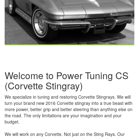
Welcome to Power Tuning CS
(Corvette Stingray)
We specialize in tuning and restoring Corvette Stingrays. We will
turn your brand new 2016 Corvette stingray into a true beast with
more power, better grip and better steering than anything else on
the road. The only limitations are your imagination and your
budget.
We will work on any Corvette. Not just on the Sting Rays. Our