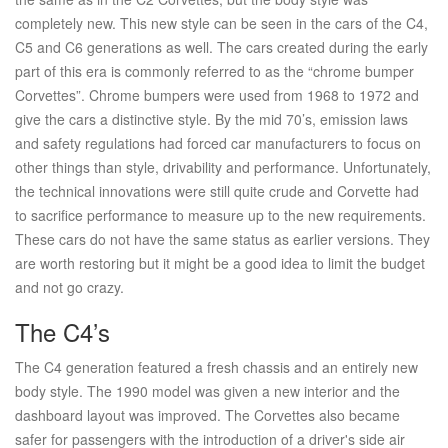
completely new. This new style can be seen in the cars of the C4,
C5 and C6 generations as well. The cars created during the early
part of this era is commonly referred to as the “chrome bumper
Corvettes”. Chrome bumpers were used from 1968 to 1972 and
give the cars a distinctive style. By the mid 70’s, emission laws
and safety regulations had forced car manufacturers to focus on
other things than style, drivability and performance. Unfortunately,
the technical innovations were still quite crude and Corvette had
to sacrifice performance to measure up to the new requirements.
These cars do not have the same status as earlier versions. They
are worth restoring but it might be a good idea to limit the budget
and not go crazy.
The C4’s
The C4 generation featured a fresh chassis and an entirely new
body style. The 1990 model was given a new interior and the
dashboard layout was improved. The Corvettes also became
safer for passengers with the introduction of a driver's side air