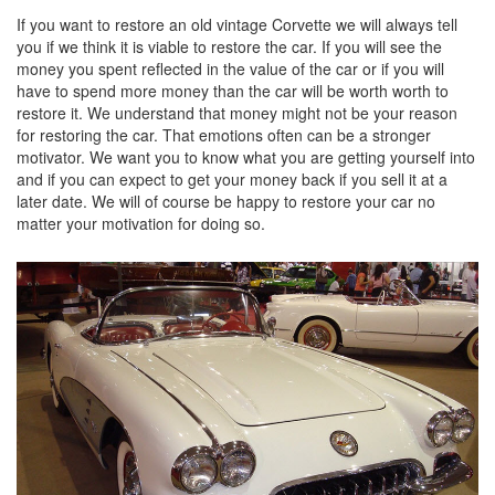
If you want to restore an old vintage Corvette we will always tell
you if we think it is viable to restore the car. If you will see the
money you spent reflected in the value of the car or if you will
have to spend more money than the car will be worth worth to
restore it. We understand that money might not be your reason
for restoring the car. That emotions often can be a stronger
motivator. We want you to know what you are getting yourself into
and if you can expect to get your money back if you sell it at a
later date. We will of course be happy to restore your car no
matter your motivation for doing so.