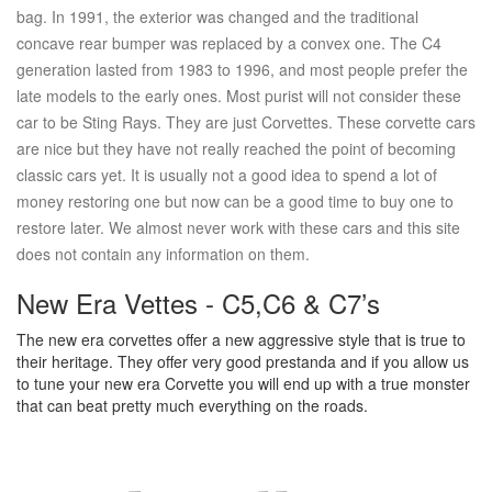
bag. In 1991, the exterior was changed and the traditional
concave rear bumper was replaced by a convex one. The C4
generation lasted from 1983 to 1996, and most people prefer the
late models to the early ones. Most purist will not consider these
car to be Sting Rays. They are just Corvettes. These corvette cars
are nice but they have not really reached the point of becoming
classic cars yet. It is usually not a good idea to spend a lot of
money restoring one but now can be a good time to buy one to
restore later. We almost never work with these cars and this site
does not contain any information on them.
New Era Vettes - C5,C6 & C7’s
The new era corvettes offer a new aggressive style that is true to
their heritage. They offer very good prestanda and if you allow us
to tune your new era Corvette you will end up with a true monster
that can beat pretty much everything on the roads.