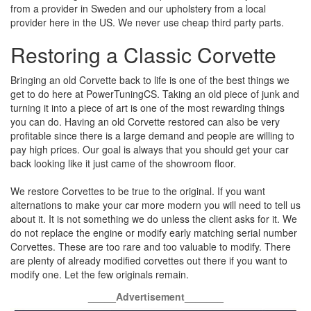
from a provider in Sweden and our upholstery from a local
provider here in the US. We never use cheap third party parts.
Restoring a Classic Corvette
Bringing an old Corvette back to life is one of the best things we
get to do here at PowerTuningCS. Taking an old piece of junk and
turning it into a piece of art is one of the most rewarding things
you can do. Having an old Corvette restored can also be very
profitable since there is a large demand and people are willing to
pay high prices. Our goal is always that you should get your car
back looking like it just came of the showroom floor.
We restore Corvettes to be true to the original. If you want
alternations to make your car more modern you will need to tell us
about it. It is not something we do unless the client asks for it. We
do not replace the engine or modify early matching serial number
Corvettes. These are too rare and too valuable to modify. There
are plenty of already modified corvettes out there if you want to
modify one. Let the few originals remain.
_____Advertisement_______