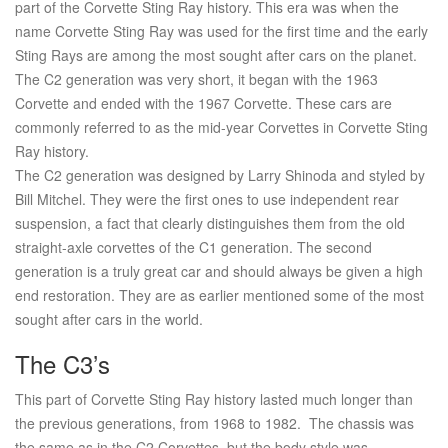
part of the Corvette Sting Ray history. This era was when the
name Corvette Sting Ray was used for the first time and the early
Sting Rays are among the most sought after cars on the planet.
The C2 generation was very short, it began with the 1963
Corvette and ended with the 1967 Corvette. These cars are
commonly referred to as the mid-year Corvettes in Corvette Sting
Ray history.
The C2 generation was designed by Larry Shinoda and styled by
Bill Mitchel. They were the first ones to use independent rear
suspension, a fact that clearly distinguishes them from the old
straight-axle corvettes of the C1 generation. The second
generation is a truly great car and should always be given a high
end restoration. They are as earlier mentioned some of the most
sought after cars in the world.
The C3’s
This part of Corvette Sting Ray history lasted much longer than
the previous generations, from 1968 to 1982. The chassis was
the same as in the C2 Corvettes, but the body style was