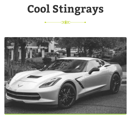
Cool Stingrays