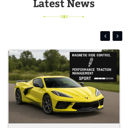
Latest News