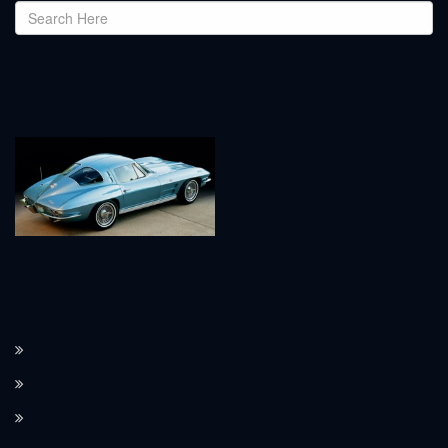
How the Corvette C8 transitioned to a mid-engine layout.
The Corvette’s performance features, such as Magnetic Ride Control.
How Corvette integrates modern technology in its design.