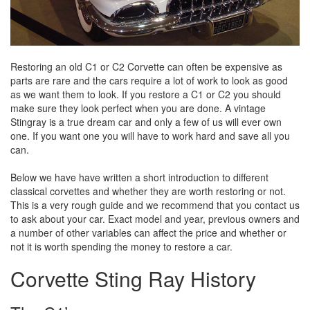
Restoring an old C1 or C2 Corvette can often be expensive as
parts are rare and the cars require a lot of work to look as good
as we want them to look. If you restore a C1 or C2 you should
make sure they look perfect when you are done. A vintage
Stingray is a true dream car and only a few of us will ever own
one. If you want one you will have to work hard and save all you
can.
Below we have have written a short introduction to different
classical corvettes and whether they are worth restoring or not.
This is a very rough guide and we recommend that you contact us
to ask about your car. Exact model and year, previous owners and
a number of other variables can affect the price and whether or
not it is worth spending the money to restore a car.
Corvette Sting Ray History