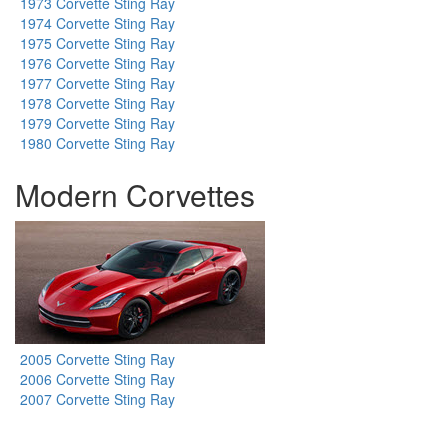
1973 Corvette Sting Ray
1974 Corvette Sting Ray
1975 Corvette Sting Ray
1976 Corvette Sting Ray
1977 Corvette Sting Ray
1978 Corvette Sting Ray
1979 Corvette Sting Ray
1980 Corvette Sting Ray
Modern Corvettes
2005 Corvette Sting Ray
2006 Corvette Sting Ray
2007 Corvette Sting Ray