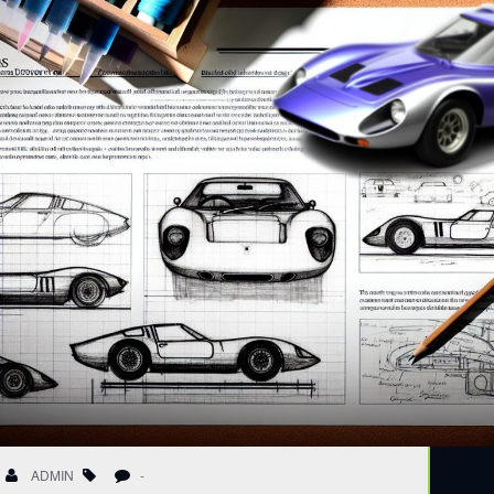
ADMIN
-