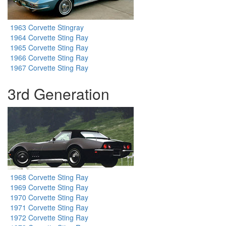
1963 Corvette Stingray
1964 Corvette Sting Ray
1965 Corvette Sting Ray
1966 Corvette Sting Ray
1967 Corvette Sting Ray
3rd Generation
1968 Corvette Sting Ray
1969 Corvette Sting Ray
1970 Corvette Sting Ray
1971 Corvette Sting Ray
1972 Corvette Sting Ray