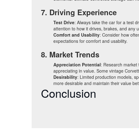
7. Driving Experience
Test Drive
: Always take the car for a test 
attention to how it drives, brakes, and any 
Comfort and Usability
: Consider how often
expectations for comfort and usability.
8. Market Trends
Appreciation Potential
: Research market t
appreciating in value. Some vintage Corvett
Desirability
: Limited production models, spe
more desirable and maintain their value bet
Conclusion