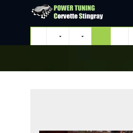
Home
Classic Corvettes
Modern Corvettes
Purchasing a Vintage Corvette
Sting Ray Weekends