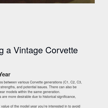
ng a Vintage Corvette
Year
ces between various Corvette generations (C1, C2, C3,
 strengths, and potential issues. There can also be
year models within the same generation.
are more desirable due to historical significance,
value of the model year you’re interested in to avoid