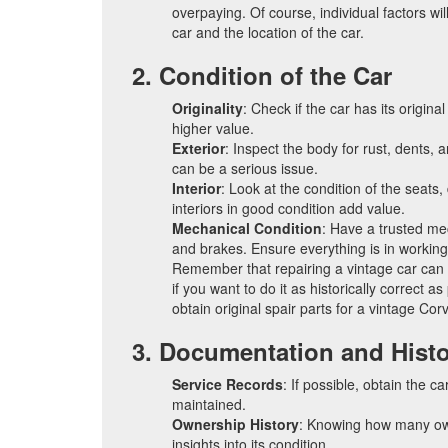
overpaying. Of course, individual factors wil
car and the location of the car.
2. Condition of the Car
Originality
: Check if the car has its origina
higher value.
Exterior
: Inspect the body for rust, dents, 
can be a serious issue.
Interior
: Look at the condition of the seats
interiors in good condition add value.
Mechanical Condition
: Have a trusted me
and brakes. Ensure everything is in working
Remember that repairing a vintage car can b
if you want to do it as historically correct as
obtain original spair parts for a vintage Corv
3. Documentation and Hist
Service Records
: If possible, obtain the c
maintained.
Ownership History
: Knowing how many ow
insights into its condition.