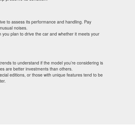
drive to assess its performance and handling. Pay
unusual noises.
 you plan to drive the car and whether it meets your
rends to understand if the model you’re considering is
es are better investments than others.
cial editions, or those with unique features tend to be
ter.