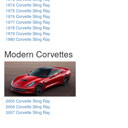
1974 Corvette Sting Ray
1975 Corvette Sting Ray
1976 Corvette Sting Ray
1977 Corvette Sting Ray
1978 Corvette Sting Ray
1979 Corvette Sting Ray
1980 Corvette Sting Ray
Modern Corvettes
2005 Corvette Sting Ray
2006 Corvette Sting Ray
2007 Corvette Sting Ray