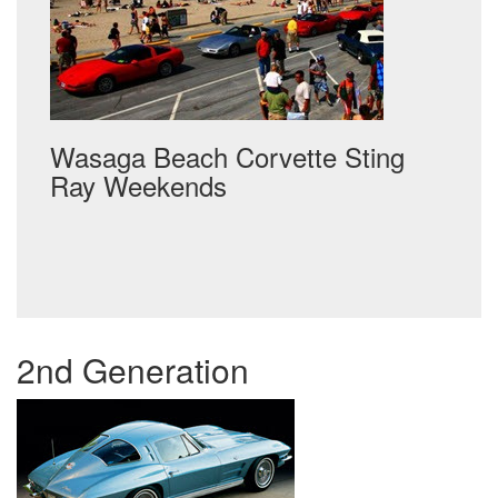
Wasaga Beach Corvette Sting
Ray Weekends
Post
navigation
2nd Generation