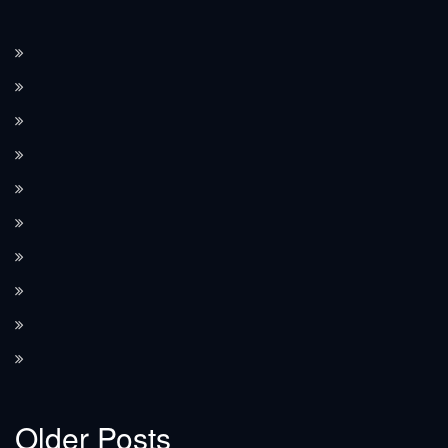
How the Corvette C8 transitioned to a mid-engine layout.
The Corvette’s performance features, such as Magnetic Ride Control.
How Corvette integrates modern technology in its design.
Limited edition Corvette models and their value.
The Corvette’s use as a pace car at the Indianapolis 500.
The role of the Corvette in movies and TV shows.
The significance of Corvette as an American icon.
How the Corvette compares to European sports cars.
The high-performance Corvette ZR1 models.
The introduction of the Z06 performance model.
Older Posts