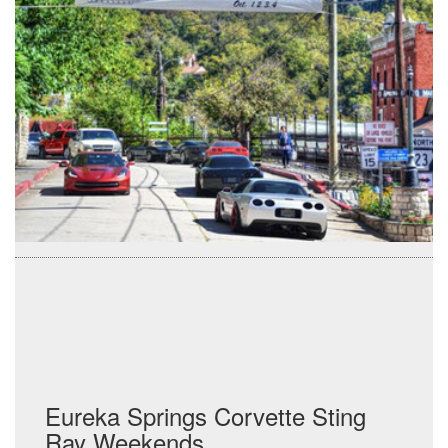
Eureka Springs Corvette Sting
Ray Weekends