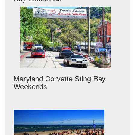
Maryland Corvette Sting Ray
Weekends