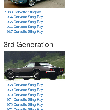
1963 Corvette Stingray
1964 Corvette Sting Ray
1965 Corvette Sting Ray
1966 Corvette Sting Ray
1967 Corvette Sting Ray
3rd Generation
1968 Corvette Sting Ray
1969 Corvette Sting Ray
1970 Corvette Sting Ray
1971 Corvette Sting Ray
1972 Corvette Sting Ray
1973 Corvette Sting Ray