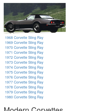
1968 Corvette Sting Ray
1969 Corvette Sting Ray
1970 Corvette Sting Ray
1971 Corvette Sting Ray
1972 Corvette Sting Ray
1973 Corvette Sting Ray
1974 Corvette Sting Ray
1975 Corvette Sting Ray
1976 Corvette Sting Ray
1977 Corvette Sting Ray
1978 Corvette Sting Ray
1979 Corvette Sting Ray
1980 Corvette Sting Ray
Modern Corvettes