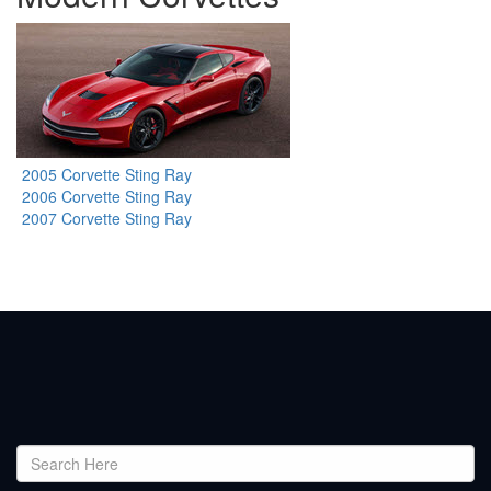
2005 Corvette Sting Ray
2006 Corvette Sting Ray
2007 Corvette Sting Ray