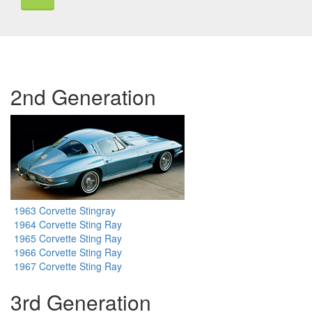
2nd Generation
1963 Corvette Stingray
1964 Corvette Sting Ray
1965 Corvette Sting Ray
1966 Corvette Sting Ray
1967 Corvette Sting Ray
3rd Generation