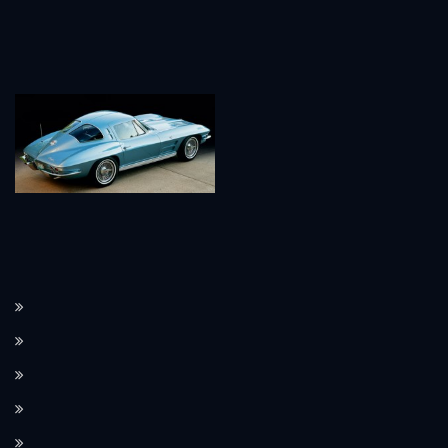
How the Corvette C8 transitioned to a mid-engine layout.
The Corvette’s performance features, such as Magnetic Ride Control.
How Corvette integrates modern technology in its design.
Limited edition Corvette models and their value.
The Corvette’s use as a pace car at the Indianapolis 500.